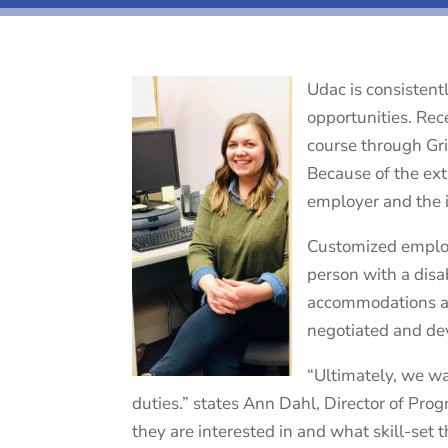
Udac is consistent
opportunities. Rec
course through Gr
Because of the ext
employer and the 
Customized employm
person with a disab
accommodations and
negotiated and de
“Ultimately, we wa
duties.” states Ann Dahl, Director of Pro
they are interested in and what skill-set t