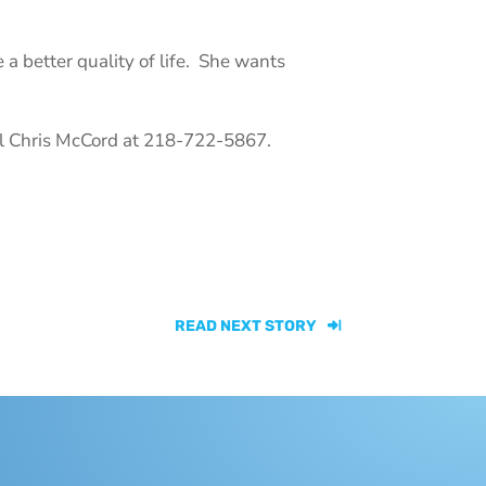
 a better quality of life. She wants
all Chris McCord at 218-722-5867.
READ NEXT STORY