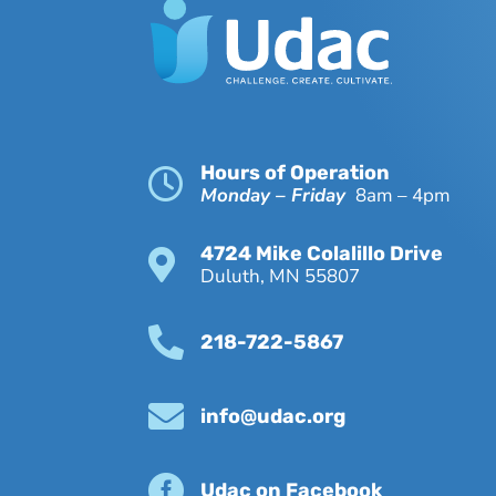
Hours of Operation

Monday – Friday
8am – 4pm
4724 Mike Colalillo Drive

Duluth, MN 55807

218-722-5867

info@udac.org

Udac on Facebook