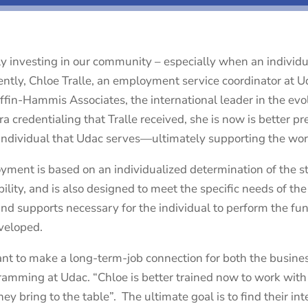
ly investing in our community – especially when an individ
ently, Chloe Tralle, an employment service coordinator at U
iffin-Hammis Associates, the international leader in the e
ra credentialing that Tralle received, she is now is better p
individual that Udac serves—ultimately supporting the wor
ent is based on an individualized determination of the str
ility, and is also designed to meet the specific needs of th
 supports necessary for the individual to perform the functi
veloped.
nt to make a long-term-job connection for both the busines
gramming at Udac. “Chloe is better trained now to work wit
hey bring to the table”. The ultimate goal is to find their i