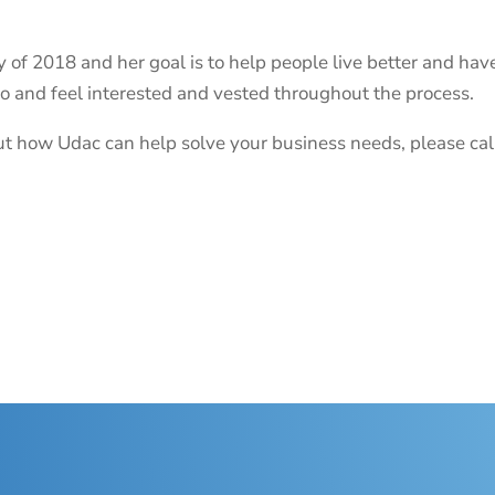
 of 2018 and her goal is to help people live better and have
do and feel interested and vested throughout the process.
bout how Udac can help solve your business needs, please c