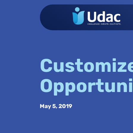
Customiz
Opportuni
May 5, 2019