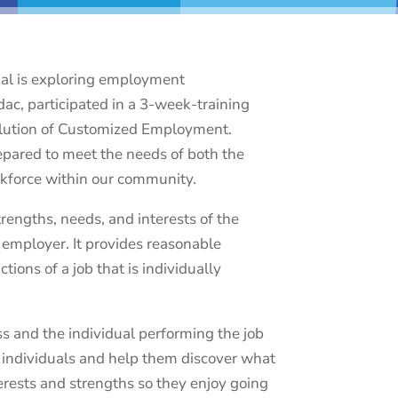
ual is exploring employment
dac, participated in a 3-week-training
volution of Customized Employment.
repared to meet the needs of both the
kforce within our community.
engths, needs, and interests of the
e employer. It provides reasonable
ons of a job that is individually
s and the individual performing the job
h individuals and help them discover what
nterests and strengths so they enjoy going