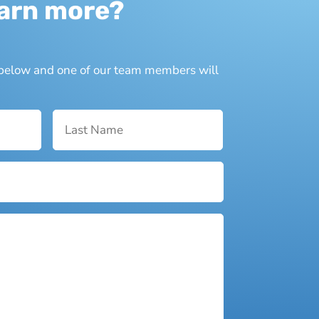
earn more?
n below and one of our team members will
First
Last