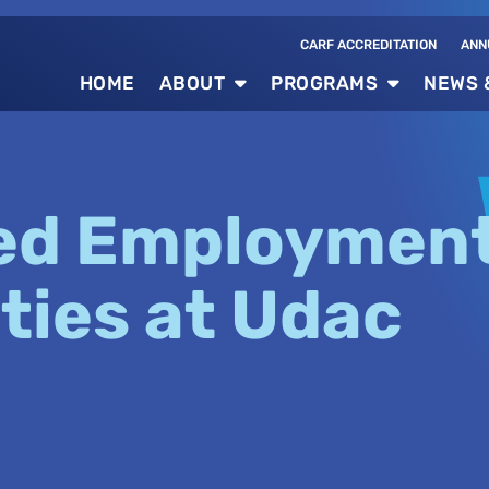
CARF ACCREDITATION
ANN
HOME
ABOUT
PROGRAMS
NEWS 
ed Employmen
ties at Udac