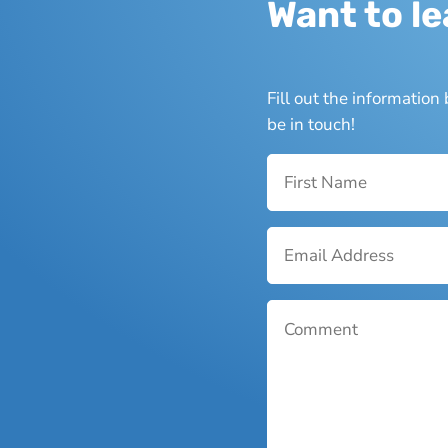
Want to l
Fill out the informatio
be in touch!
Name
*
Email
*
Comment
*