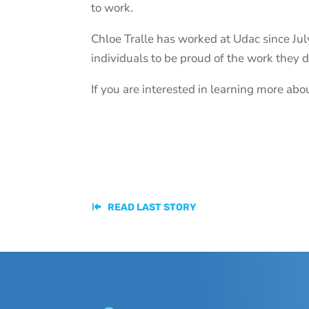
to work.
Chloe Tralle has worked at Udac since July
individuals to be proud of the work they 
If you are interested in learning more a
READ LAST STORY