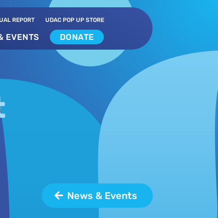
UAL REPORT
UDAC POP UP STORE
& EVENTS
DONATE
t
News & Events