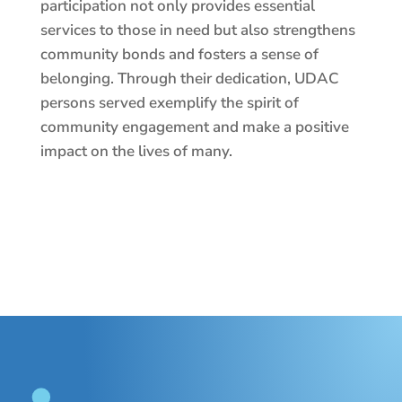
participation not only provides essential
services to those in need but also strengthens
community bonds and fosters a sense of
belonging. Through their dedication, UDAC
persons served exemplify the spirit of
community engagement and make a positive
impact on the lives of many.