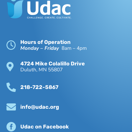
Hours of Operation

Monday – Friday
8am – 4pm
4724 Mike Colalillo Drive

Duluth, MN 55807

218-722-5867

info@udac.org

Udac on Facebook