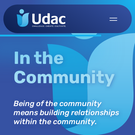
In the
Community
Being of the community
means building relationships
within the community.