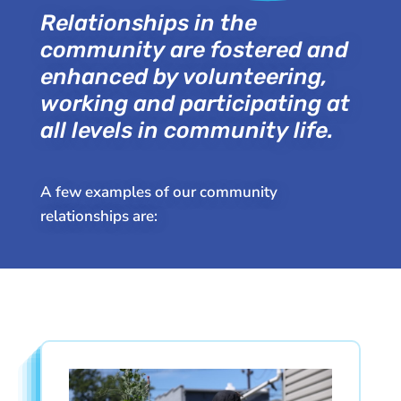
Relationships in the
community are fostered and
enhanced by volunteering,
working and participating at
all levels in community life.
A few examples of our community
relationships are: