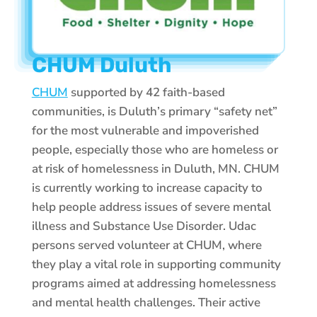
CHUM Duluth
CHUM
supported by 42 faith-based
communities, is Duluth’s primary “safety net”
for the most vulnerable and impoverished
people, especially those who are homeless or
at risk of homelessness in Duluth, MN. CHUM
is currently working to increase capacity to
help people address issues of severe mental
illness and Substance Use Disorder. Udac
persons served volunteer at CHUM, where
they play a vital role in supporting community
programs aimed at addressing homelessness
and mental health challenges. Their active