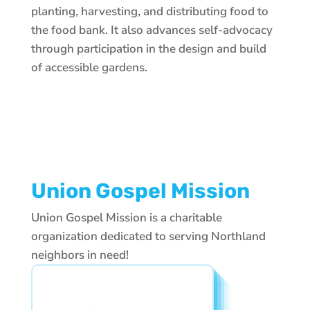
planting, harvesting, and distributing food to
the food bank. It also advances self-advocacy
through participation in the design and build
of accessible gardens.
Union Gospel Mission
Union Gospel Mission is a charitable
organization dedicated to serving Northland
neighbors in need!