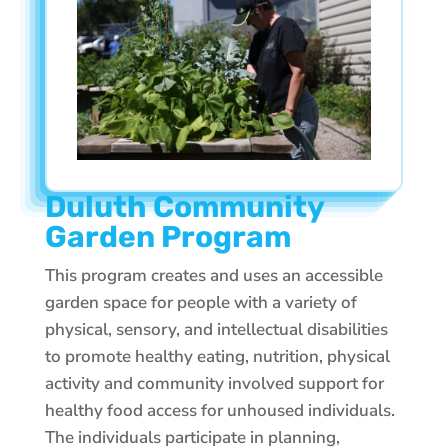
Duluth Community
Garden Program
This program creates and uses an accessible
garden space for people with a variety of
physical, sensory, and intellectual disabilities
to promote healthy eating, nutrition, physical
activity and community involved support for
healthy food access for unhoused individuals.
The individuals participate in planning,