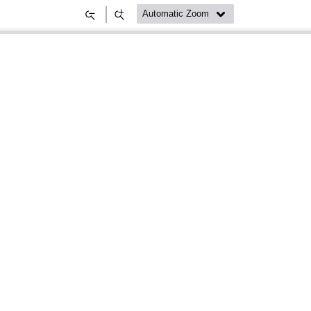
Zoom
Zoom
Out
In